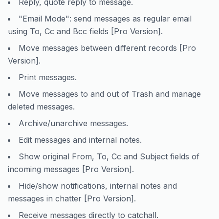
Reply, quote reply to message.
"Email Mode": send messages as regular email
using To, Cc and Bcc fields [Pro Version].
Move messages between different records [Pro
Version].
Print messages.
Move messages to and out of Trash and manage
deleted messages.
Archive/unarchive messages.
Edit messages and internal notes.
Show original From, To, Cc and Subject fields of
incoming messages [Pro Version].
Hide/show notifications, internal notes and
messages in chatter [Pro Version].
Receive messages directly to catchall.