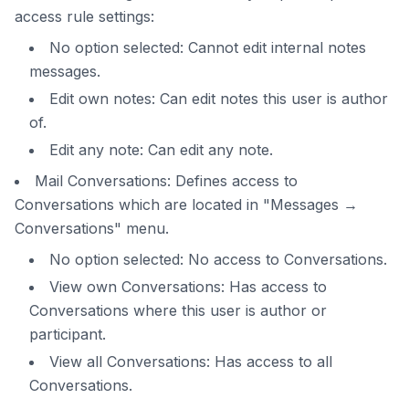
access rule settings:
No option selected: Cannot edit internal notes
messages.
Edit own notes: Can edit notes this user is author
of.
Edit any note: Can edit any note.
Mail Conversations: Defines access to
Conversations which are located in "Messages →
Conversations" menu.
No option selected: No access to Conversations.
View own Conversations: Has access to
Conversations where this user is author or
participant.
View all Conversations: Has access to all
Conversations.