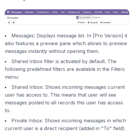
Messages: Displays message list. In [Pro Version] it
also features a preview pane which allows to preview
messages instantly without opening them.
Shared Inbox filter is activated by default. The
following predefined filters are available in the Filters
menu:
Shared Inbox: Shows incoming messages current
user has access to. This means that user will see
messages posted to all records this user has access
to.
Private Inbox: Shows incoming messages in which
current user is a direct recipient (added in "To" field).