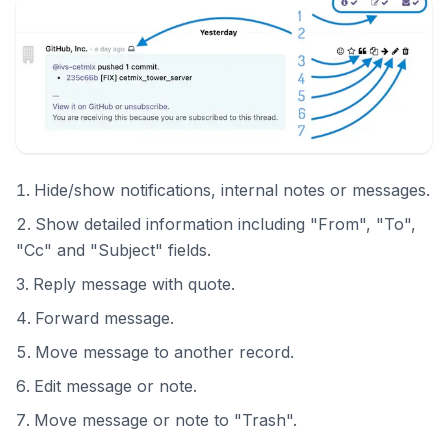
Hide/show notifications, internal notes or messages.
Show detailed information including "From", "To",
"Cc" and "Subject" fields.
Reply message with quote.
Forward message.
Move message to another record.
Edit message or note.
Move message or note to "Trash".