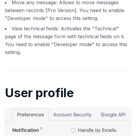
Move any message: Allows to move messages
between records [Pro Version]. You need to enable
"Developer mode" to access this setting.
View technical fields: Activates the "Technical"
page of the message form with technical fields on it.
You need to enable "Developer mode" to access this
setting.
User profile