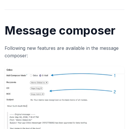
Message composer
Following new features are available in the message
composer: