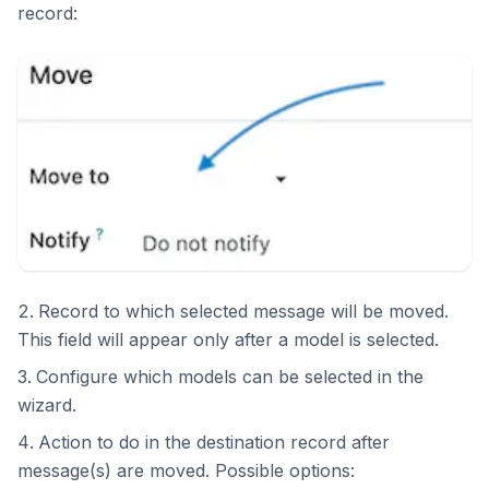
record:
Record to which selected message will be moved.
This field will appear only after a model is selected.
Configure which models can be selected in the
wizard.
Action to do in the destination record after
message(s) are moved. Possible options: