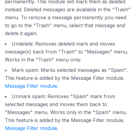
permanently. This module will mark them as deleted
instead. Deleted messages are available in the "Trash"
menu. To remove a message permanently you need
to go to the "Trash" menu, select that message and
delete it again.
Undelete: Removes deleted mark and moves
message(s) back from "Trash" to "Messages" menu.
Works in the "Trash" menu only.
Mark spam: Marks selected messages as "Spam".
This feature is added by the Message Filter module.
Message Filter module
.
Unmark spam: Removes "Spam" mark from
selected messages and moves them back to
"Messages" menu. Works only in the "Spam" menu.
This feature is added by the Message Filter module.
Message Filter module
.