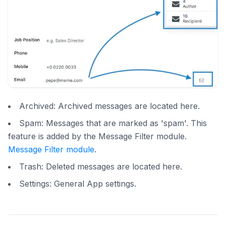
Archived: Archived messages are located here.
Spam: Messages that are marked as 'spam'. This
feature is added by the Message Filter module.
Message Filter module
.
Trash: Deleted messages are located here.
Settings: General App settings.