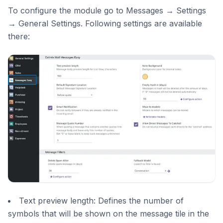
To configure the module go to Messages → Settings
→ General Settings. Following settings are available
there:
Text preview length: Defines the number of
symbols that will be shown on the message tile in the