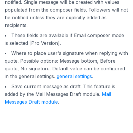
notified. Single message will be created with values
populated from the composer fields. Followers will not
be notified unless they are explicitly added as
recipients.
These fields are available if Email composer mode
is selected [Pro Version].
Where to place user's signature when replying with
quote. Possible options: Message bottom, Before
quote, No signature. Default value can be configured
in the general settings.
general settings
.
Save current message as draft. This feature is
added by the Mail Messages Draft module.
Mail
Messages Draft module
.