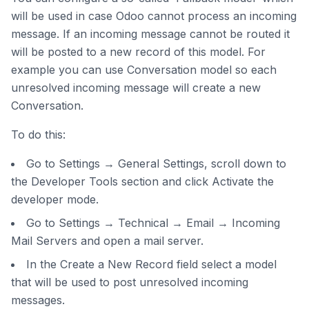
will be used in case Odoo cannot process an incoming
message. If an incoming message cannot be routed it
will be posted to a new record of this model. For
example you can use Conversation model so each
unresolved incoming message will create a new
Conversation.
To do this:
Go to Settings → General Settings, scroll down to
the Developer Tools section and click Activate the
developer mode.
Go to Settings → Technical → Email → Incoming
Mail Servers and open a mail server.
In the Create a New Record field select a model
that will be used to post unresolved incoming
messages.