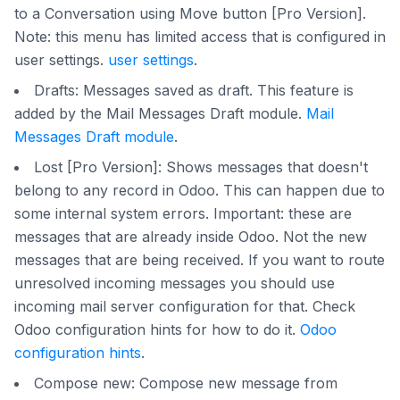
to a Conversation using Move button [Pro Version].
Note: this menu has limited access that is configured in
user settings.
user settings
.
Drafts: Messages saved as draft. This feature is
added by the Mail Messages Draft module.
Mail
Messages Draft module
.
Lost [Pro Version]: Shows messages that doesn't
belong to any record in Odoo. This can happen due to
some internal system errors. Important: these are
messages that are already inside Odoo. Not the new
messages that are being received. If you want to route
unresolved incoming messages you should use
incoming mail server configuration for that. Check
Odoo configuration hints for how to do it.
Odoo
configuration hints
.
Compose new: Compose new message from