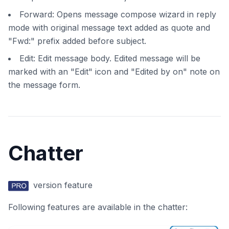
Forward: Opens message compose wizard in reply
mode with original message text added as quote and
"Fwd:" prefix added before subject.
Edit: Edit message body. Edited message will be
marked with an "Edit" icon and "Edited by on" note on
the message form.
Chatter
version feature
Following features are available in the chatter: