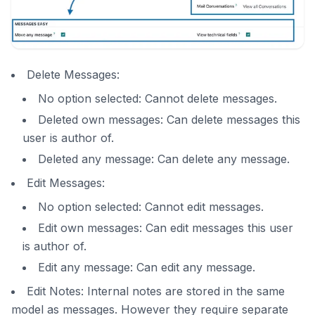
Delete Messages:
No option selected: Cannot delete messages.
Deleted own messages: Can delete messages this
user is author of.
Deleted any message: Can delete any message.
Edit Messages:
No option selected: Cannot edit messages.
Edit own messages: Can edit messages this user
is author of.
Edit any message: Can edit any message.
Edit Notes: Internal notes are stored in the same
model as messages. However they require separate