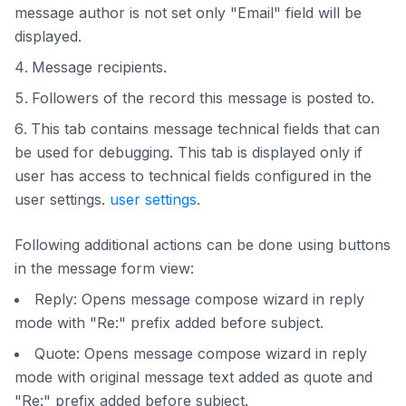
message author is not set only "Email" field will be
displayed.
Message recipients.
Followers of the record this message is posted to.
This tab contains message technical fields that can
be used for debugging. This tab is displayed only if
user has access to technical fields configured in the
user settings.
user settings
.
Following additional actions can be done using buttons
in the message form view:
Reply: Opens message compose wizard in reply
mode with "Re:" prefix added before subject.
Quote: Opens message compose wizard in reply
mode with original message text added as quote and
"Re:" prefix added before subject.