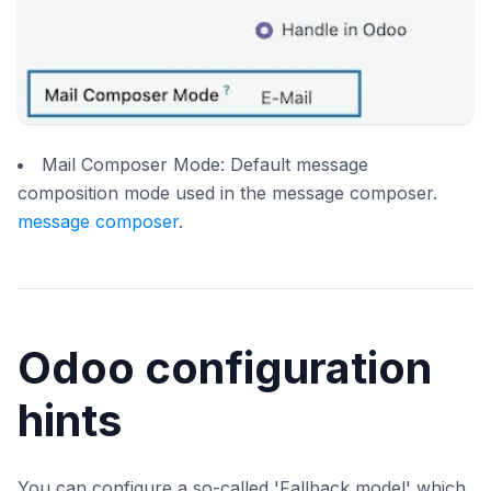
Mail Composer Mode: Default message
composition mode used in the message composer.
message composer
.
Odoo configuration
hints
You can configure a so-called 'Fallback model' which