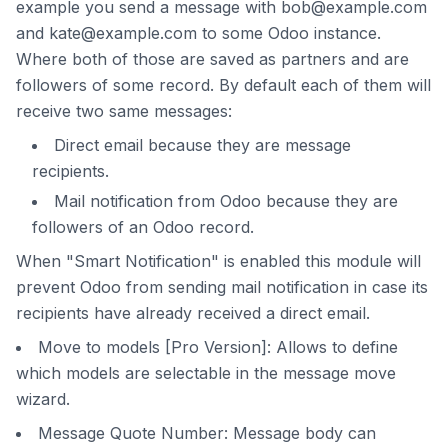
example you send a message with bob@example.com
and kate@example.com to some Odoo instance.
Where both of those are saved as partners and are
followers of some record. By default each of them will
receive two same messages:
Direct email because they are message
recipients.
Mail notification from Odoo because they are
followers of an Odoo record.
When "Smart Notification" is enabled this module will
prevent Odoo from sending mail notification in case its
recipients have already received a direct email.
Move to models [Pro Version]: Allows to define
which models are selectable in the message move
wizard.
Message Quote Number: Message body can