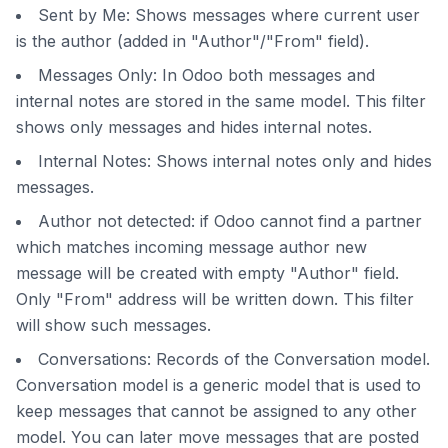
Sent by Me: Shows messages where current user
is the author (added in "Author"/"From" field).
Messages Only: In Odoo both messages and
internal notes are stored in the same model. This filter
shows only messages and hides internal notes.
Internal Notes: Shows internal notes only and hides
messages.
Author not detected: if Odoo cannot find a partner
which matches incoming message author new
message will be created with empty "Author" field.
Only "From" address will be written down. This filter
will show such messages.
Conversations: Records of the Conversation model.
Conversation model is a generic model that is used to
keep messages that cannot be assigned to any other
model. You can later move messages that are posted