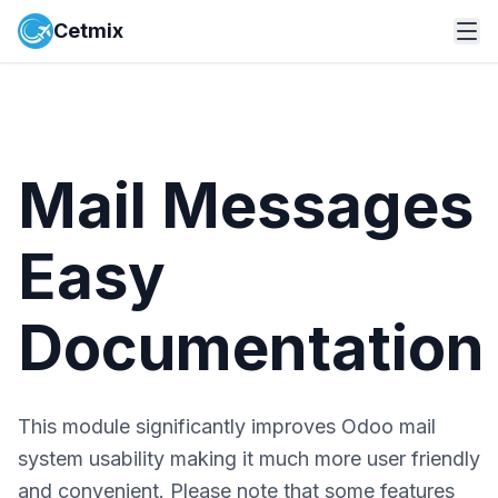
Cetmix
Mail Messages
Easy
Documentation
This module significantly improves Odoo mail
system usability making it much more user friendly
and convenient. Please note that some features