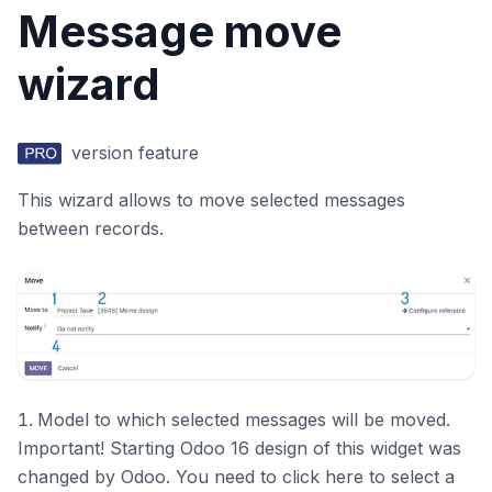
Message move
wizard
version feature
This wizard allows to move selected messages
between records.
Model to which selected messages will be moved.
Important! Starting Odoo 16 design of this widget was
changed by Odoo. You need to click here to select a