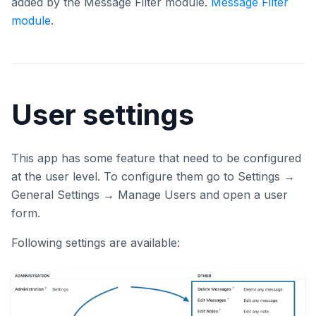
added by the Message Filter module.
Message Filter
module
.
User settings
This app has some feature that need to be configured
at the user level. To configure them go to Settings →
General Settings → Manage Users and open a user
form.
Following settings are available: