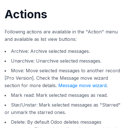
Actions
Following actions are available in the "Action" menu
and available as list view buttons:
Archive: Archive selected messages.
Unarchive: Unarchive selected messages.
Move: Move selected messages to another record
[Pro Version]. Check the Message move wizard
section for more details.
Message move wizard
.
Mark read: Mark selected messages as read.
Star/Unstar: Mark selected messages as "Starred"
or unmark the starred ones.
Delete: By default Odoo deletes messages