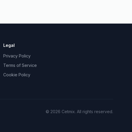
Legal
Privacy Policy
Terms of Service
Cookie Policy
©
2026
Cetmix.
All rights reserved.