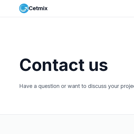
Cetmix
Contact us
Have a question or want to discuss your proje