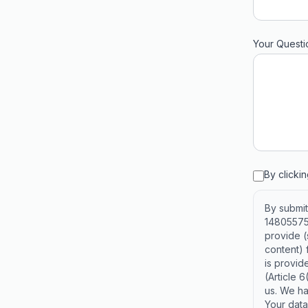
Your Questi
By clicki
By submit
14805575,
provide 
content) 
is provide
(Article 
us. We ha
Your data