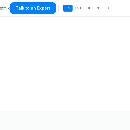
etmix
Talk to an Expert
EN
EST
DE
PL
FR