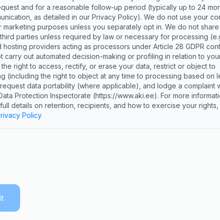
equest and for a reasonable follow-up period (typically up to 24 mon
unication, as detailed in our Privacy Policy). We do not use your co
or marketing purposes unless you separately opt in. We do not share
 third parties unless required by law or necessary for processing (e.g
hosting providers acting as processors under Article 28 GDPR cont
 carry out automated decision-making or profiling in relation to your
he right to access, rectify, or erase your data, restrict or object to
g (including the right to object at any time to processing based on l
, request data portability (where applicable), and lodge a complaint w
Data Protection Inspectorate (https://www.aki.ee). For more informati
 full details on retention, recipients, and how to exercise your rights
rivacy Policy
t