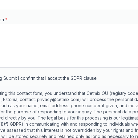
on
*
ng Submit I confirm that I accept the GDPR clause
ting this contact form, you understand that Cetmix OÜ (registry cod
 Estonia; contact: privacy@cetmix.com) will process the personal d
(such as your name, email address, phone number if given, and me
for the purpose of responding to your inquiry. The personal data p
d directly by you. The legal basis for this processing is our legitimat
6(1)(f) GDPR) in communicating with and responding to individuals wh
ve assessed that this interest is not overridden by your rights and 
 will be stored securely and retained only as long as necessary to 