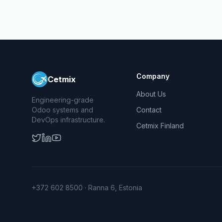
Company
Cetmix
About Us
Engineering-grade
Odoo systems and
Contact
DevOps infrastructure.
Cetmix Finland
+372 602 8500 · Ranna 6, Estonia