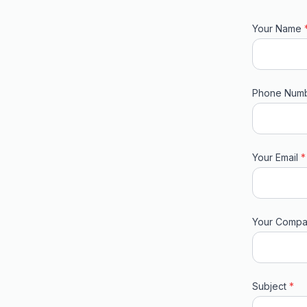
Your Name
Phone Num
Your Email
*
Your Comp
Subject
*