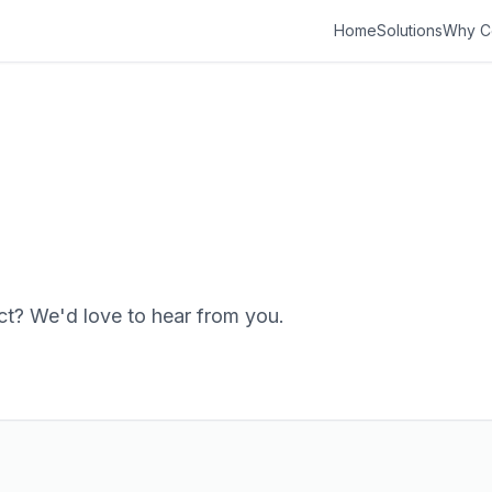
Home
Solutions
Why C
ct? We'd love to hear from you.