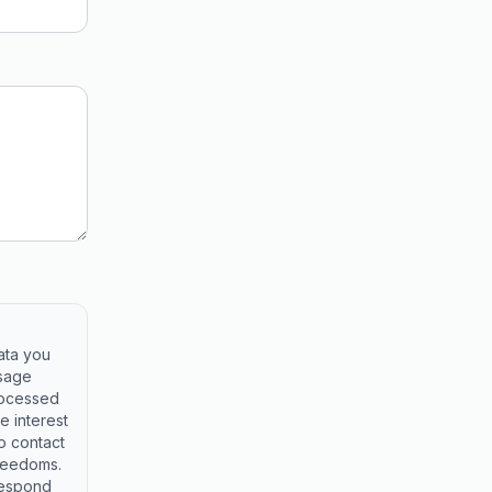
e
ata you
ssage
rocessed
e interest
o contact
freedoms.
respond