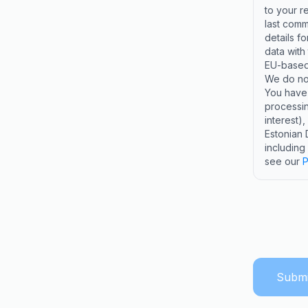
to your r
last comm
details f
data with
EU-based 
We do not
You have t
processin
interest)
Estonian 
including
see our
P
Submi