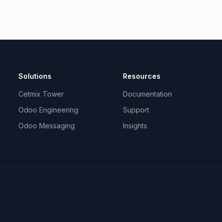
Solutions
Resources
Cetmix Tower
Documentation
Odoo Engineering
Support
Odoo Messaging
Insights