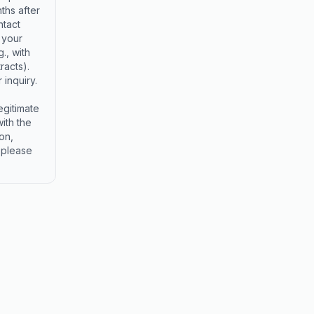
ths after
ntact
 your
., with
racts).
 inquiry.
egitimate
ith the
on,
, please