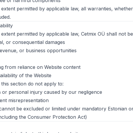
free of harmful components
xtent permitted by applicable law, all warranties, whethe
uded.
ability
xtent permitted by applicable law, Cetmix OÜ shall not be l
ntal, or consequential damages
 revenue, or business opportunities
g from reliance on Website content
lability of the Website
n this section do not apply to:
th or personal injury caused by our negligence
ent misrepresentation
at cannot be excluded or limited under mandatory Estonian
including the Consumer Protection Act)