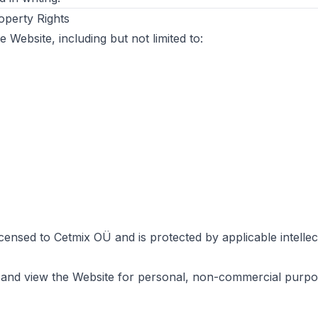
roperty Rights
e Website, including but not limited to:
icensed to Cetmix OÜ and is protected by applicable intelle
and view the Website for personal, non-commercial purpo