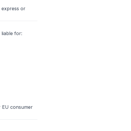
r express or
iable for:
 or EU consumer