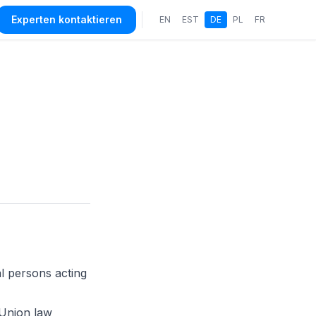
Experten kontaktieren
EN
EST
DE
PL
FR
l persons acting
Union law