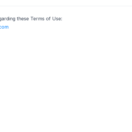
garding these Terms of Use:
.com