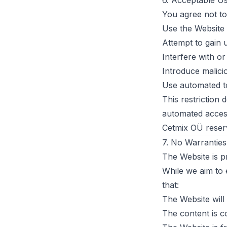
6. Acceptable U
You agree not to
Use the Website
Attempt to gain 
Interfere with or
Introduce malici
Use automated to
This restriction 
automated access
Cetmix OÜ reserve
7. No Warranties
The Website is pr
While we aim to 
that:
The Website will
The content is c