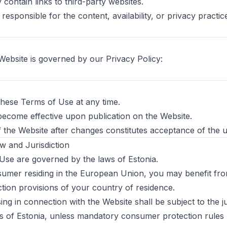
contain links to third-party websites.
responsible for the content, availability, or privacy practic
Website is governed by our Privacy Policy:
hese Terms of Use at any time.
ecome effective upon publication on the Website.
 the Website after changes constitutes acceptance of the 
w and Jurisdiction
se are governed by the laws of Estonia.
nsumer residing in the European Union, you may benefit f
ion provisions of your country of residence.
ing in connection with the Website shall be subject to the ju
 of Estonia, unless mandatory consumer protection rules 