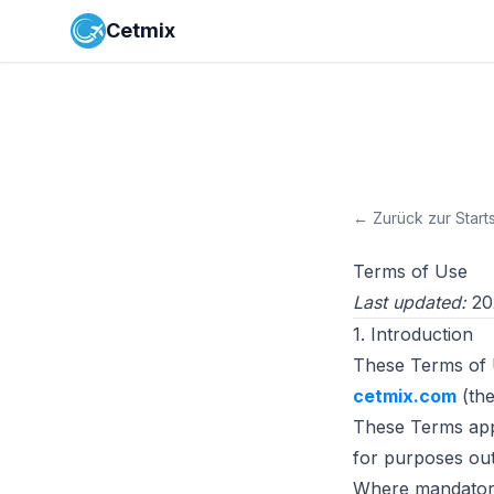
Cetmix
←
Zurück zur Start
Terms of Use
Last updated:
20
1. Introduction
These Terms of 
cetmix.com
(the
These Terms appl
for purposes outs
Where mandatory