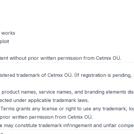
e works
loit
ent without prior written permission from Cetmix OÜ.
istered trademark of Cetmix OÜ. (If registration is pending,
s, product names, service names, and branding elements di
ected under applicable trademark laws.
 Terms grants any license or right to use any trademark, l
prior written permission from Cetmix OÜ.
 may constitute trademark infringement and unfair competi