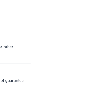
or other
not guarantee