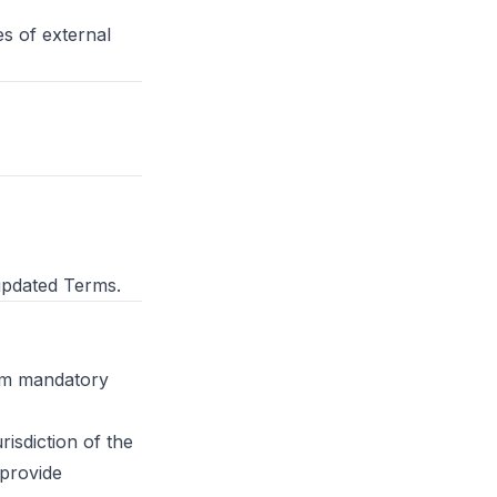
es of external
updated Terms.
rom mandatory
risdiction of the
provide