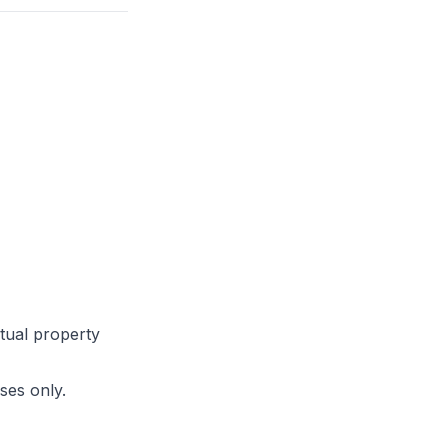
ctual property
ses only.