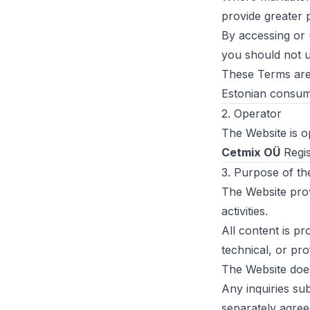
provide greater 
By accessing or 
you should not u
These Terms are 
Estonian consume
2. Operator
The Website is o
Cetmix OÜ
Regis
3. Purpose of th
The Website prov
activities.
All content is pr
technical, or pro
The Website does 
Any inquiries su
separately agreed