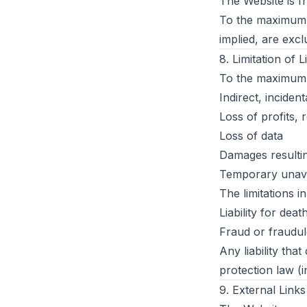
The Website is 
To the maximum e
implied, are excl
8. Limitation of Li
To the maximum e
Indirect, incide
Loss of profits,
Loss of data
Damages resultin
Temporary unavai
The limitations i
Liability for dea
Fraud or fraudul
Any liability th
protection law (
9. External Links