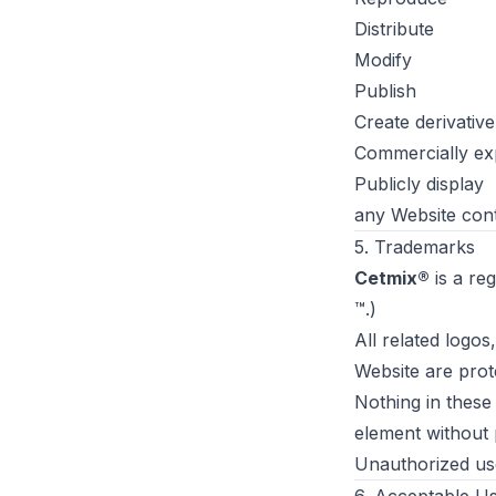
Distribute
Modify
Publish
Create derivativ
Commercially exp
Publicly display
any Website cont
5. Trademarks
Cetmix®
is a reg
™.)
All related logo
Website are prot
Nothing in these
element without 
Unauthorized use