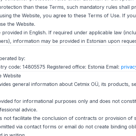
protection than these Terms, such mandatory rules shall pr
using the Website, you agree to these Terms of Use. If you
se the Website.
provided in English. If required under applicable law (inclu
rs), information may be provided in Estonian upon reques
perated by:
try code: 14805575 Registered office: Estonia Email:
priva
e Website
ides general information about Cetmix OÜ, its products, se
ovided for informational purposes only and does not constit
fessional advice.
not facilitate the conclusion of contracts or provision of s
bmitted via contact forms or email do not create binding obl
 in writing.