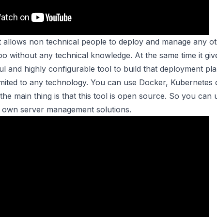
hat allows non technical people to deploy and manage any o
oo without any technical knowledge. At the same time it giv
l and highly configurable tool to build that deployment pla
 limited to any technology. You can use Docker, Kubernetes o
e main thing is that this tool is open source. So you can us
r own server management solutions.