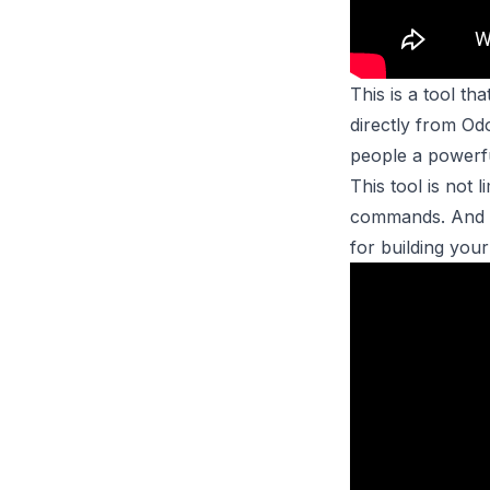
This is a tool t
directly from Od
people a powerfu
This tool is not
commands. And th
for building you