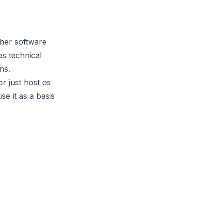
ther software
es technical
ns.
r just host os
e it as a basis