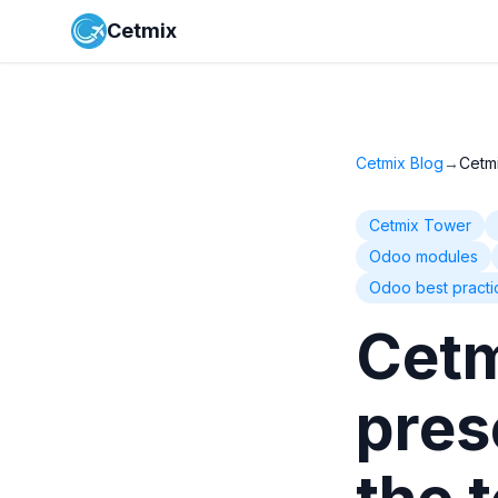
Cetmix
Cetmix Blog
→
Cetm
Cetmix Tower
Odoo modules
Odoo best practi
Cetm
pres