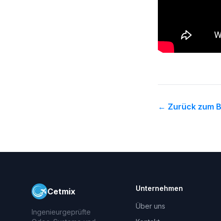
←
Zurück zum B
Unternehmen
Cetmix
Über uns
Ingenieurgeprüfte