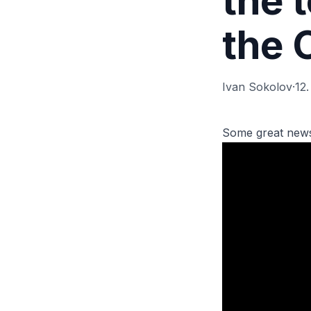
the 
the 
Ivan Sokolov
·
12
Some great news