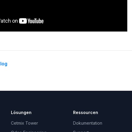
log
Lösungen
Ressourcen
Cetmix Tower
Dokumentation