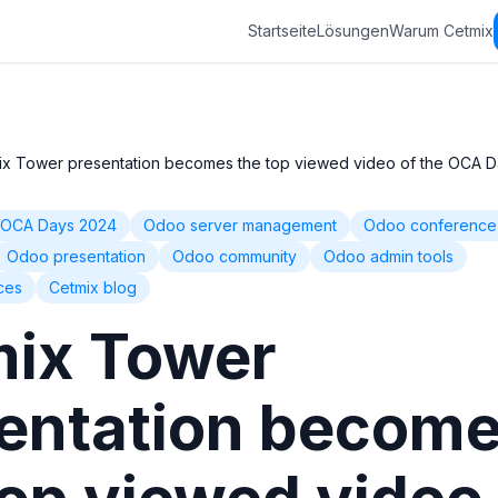
Startseite
Lösungen
Warum Cetmix
ix Tower presentation becomes the top viewed video of the OCA 
OCA Days 2024
Odoo server management
Odoo conference
Odoo presentation
Odoo community
Odoo admin tools
ces
Cetmix blog
ix Tower
entation becom