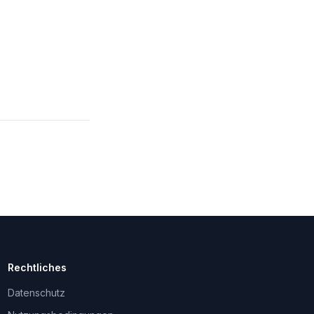
Rechtliches
Datenschutz