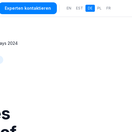
Experten kontaktieren
EN
EST
DE
PL
FR
Days 2024
es