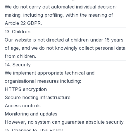
We do not carry out automated individual decision-
making, including profiling, within the meaning of
Article 22 GDPR.
13. Children
Our website is not directed at children under 16 years
of age, and we do not knowingly collect personal data
from children.
14. Security
We implement appropriate technical and
organisational measures including:
HTTPS encryption
Secure hosting infrastructure
Access controls
Monitoring and updates
However, no system can guarantee absolute security.
15. Changes to This Policy