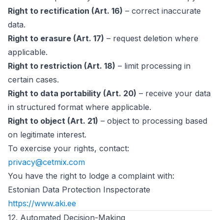
Right to rectification (Art. 16)
– correct inaccurate
data.
Right to erasure (Art. 17)
– request deletion where
applicable.
Right to restriction (Art. 18)
– limit processing in
certain cases.
Right to data portability (Art. 20)
– receive your data
in structured format where applicable.
Right to object (Art. 21)
– object to processing based
on legitimate interest.
To exercise your rights, contact:
privacy@cetmix.com
You have the right to lodge a complaint with:
Estonian Data Protection Inspectorate
(opens in new tab)
https://www.aki.ee
12. Automated Decision-Making