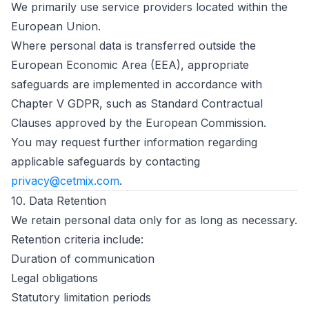
We primarily use service providers located within the
European Union.
Where personal data is transferred outside the
European Economic Area (EEA), appropriate
safeguards are implemented in accordance with
Chapter V GDPR, such as Standard Contractual
Clauses approved by the European Commission.
You may request further information regarding
applicable safeguards by contacting
privacy@cetmix.com
.
10. Data Retention
We retain personal data only for as long as necessary.
Retention criteria include:
Duration of communication
Legal obligations
Statutory limitation periods