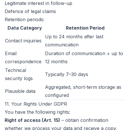
Legitimate interest in follow-up
Defence of legal claims
Retention periods:
Data Category
Retention Period
Up to 24 months after last
Contact inquiries
communication
Email
Duration of communication + up to
correspondence
12 months
Technical
Typically 7–30 days
security logs
Aggregated, short-term storage as
Plausible data
configured
11. Your Rights Under GDPR
You have the following rights:
Right of access (Art. 15)
– obtain confirmation
whether we process your data and receive a copy.