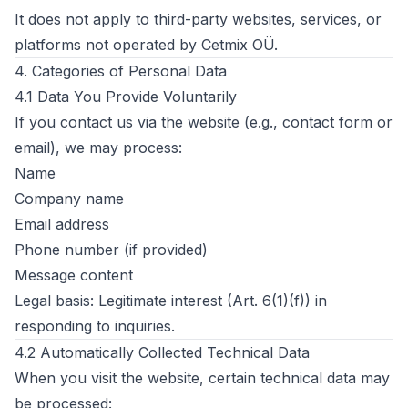
It does not apply to third-party websites, services, or
platforms not operated by Cetmix OÜ.
4. Categories of Personal Data
4.1 Data You Provide Voluntarily
If you contact us via the website (e.g., contact form or
email), we may process:
Name
Company name
Email address
Phone number (if provided)
Message content
Legal basis: Legitimate interest (Art. 6(1)(f)) in
responding to inquiries.
4.2 Automatically Collected Technical Data
When you visit the website, certain technical data may
be processed: