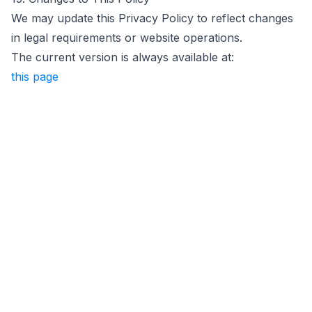
We may update this Privacy Policy to reflect changes
in legal requirements or website operations.
The current version is always available at:
this page