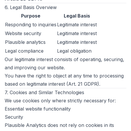
6. Legal Basis Overview
Purpose
Legal Basis
Responding to inquiries
Legitimate interest
Website security
Legitimate interest
Plausible analytics
Legitimate interest
Legal compliance
Legal obligation
Our legitimate interest consists of operating, securing,
and improving our website.
You have the right to object at any time to processing
based on legitimate interest (Art. 21 GDPR).
7. Cookies and Similar Technologies
We use cookies only where strictly necessary for:
Essential website functionality
Security
Plausible Analytics does not rely on cookies in its