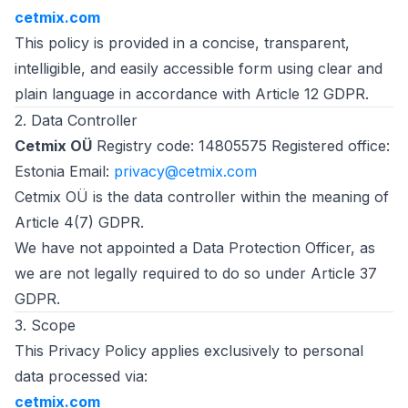
cetmix.com
This policy is provided in a concise, transparent,
intelligible, and easily accessible form using clear and
plain language in accordance with Article 12 GDPR.
2. Data Controller
Cetmix OÜ
Registry code: 14805575 Registered office:
Estonia Email:
privacy@cetmix.com
Cetmix OÜ is the data controller within the meaning of
Article 4(7) GDPR.
We have not appointed a Data Protection Officer, as
we are not legally required to do so under Article 37
GDPR.
3. Scope
This Privacy Policy applies exclusively to personal
data processed via:
cetmix.com