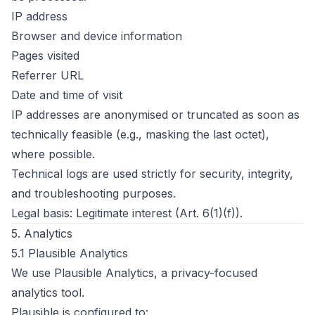
IP address
Browser and device information
Pages visited
Referrer URL
Date and time of visit
IP addresses are anonymised or truncated as soon as
technically feasible (e.g., masking the last octet),
where possible.
Technical logs are used strictly for security, integrity,
and troubleshooting purposes.
Legal basis: Legitimate interest (Art. 6(1)(f)).
5. Analytics
5.1 Plausible Analytics
We use Plausible Analytics, a privacy-focused
analytics tool.
Plausible is configured to: