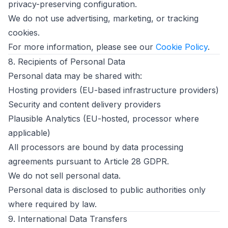
privacy-preserving configuration.
We do not use advertising, marketing, or tracking
cookies.
For more information, please see our
Cookie Policy
.
8. Recipients of Personal Data
Personal data may be shared with:
Hosting providers (EU-based infrastructure providers)
Security and content delivery providers
Plausible Analytics (EU-hosted, processor where
applicable)
All processors are bound by data processing
agreements pursuant to Article 28 GDPR.
We do not sell personal data.
Personal data is disclosed to public authorities only
where required by law.
9. International Data Transfers