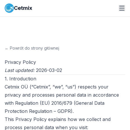
Cetmix
←
Powrót do strony głównej
Privacy Policy
Last updated:
2026-03-02
1. Introduction
Cetmix OÜ (“Cetmix”, “we”, “us”) respects your
privacy and processes personal data in accordance
with Regulation (EU) 2016/679 (General Data
Protection Regulation – GDPR).
This Privacy Policy explains how we collect and
process personal data when you visit: