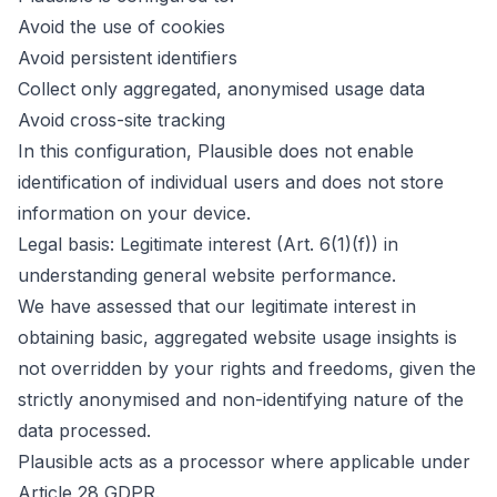
Avoid the use of cookies
Avoid persistent identifiers
Collect only aggregated, anonymised usage data
Avoid cross-site tracking
In this configuration, Plausible does not enable
identification of individual users and does not store
information on your device.
Legal basis: Legitimate interest (Art. 6(1)(f)) in
understanding general website performance.
We have assessed that our legitimate interest in
obtaining basic, aggregated website usage insights is
not overridden by your rights and freedoms, given the
strictly anonymised and non-identifying nature of the
data processed.
Plausible acts as a processor where applicable under
Article 28 GDPR.