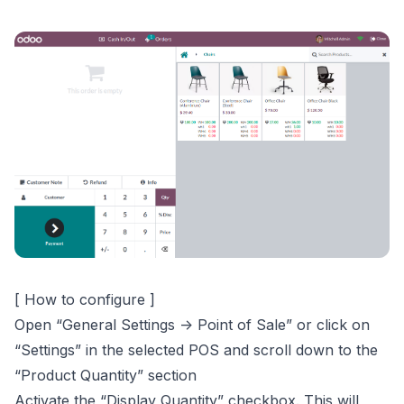
[ How to configure ]
Open “General Settings -> Point of Sale” or click on
“Settings” in the selected POS and scroll down to the
“Product Quantity” section
Activate the “Display Quantity” checkbox. This will