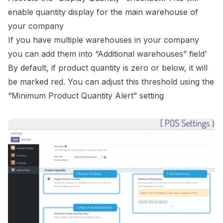
enable quantity display for the main warehouse of
your company
If you have multiple warehouses in your company
you can add them into “Additional warehouses” field'
By default, if product quantity is zero or below, it will
be marked red. You can adjust this threshold using the
“Minimum Product Quantity Alert” setting