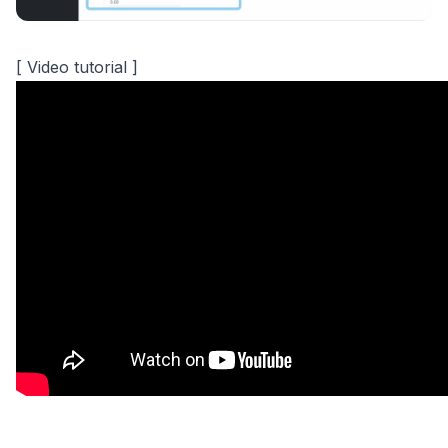
[ Video tutorial ]