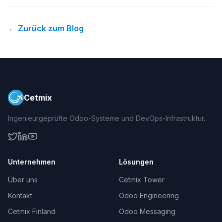
←
Zurück zum Blog
Cetmix
Ingenieurgeprüfte Odoo-Systeme und DevOps-Infrastruktur.
Unternehmen
Lösungen
Über uns
Cetmix Tower
Kontakt
Odoo Engineering
Cetmix Finland
Odoo Messaging