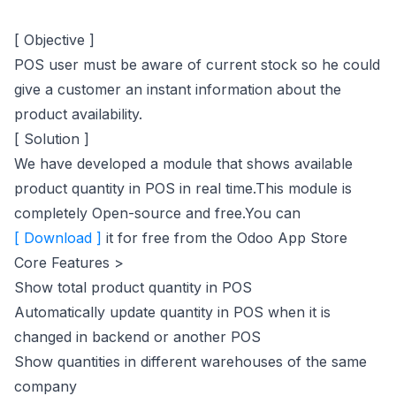
[ Objective ]
POS user must be aware of current stock so he could
give a customer an instant information about the
product availability.
[ Solution ]
We have developed a module that shows available
product quantity in POS in real time.This module is
completely Open-source and free.You can
(opens in new tab)
[ Download ]
it for free from the Odoo App Store
Core Features >
Show total product quantity in POS
Automatically update quantity in POS when it is
changed in backend or another POS
Show quantities in different warehouses of the same
company