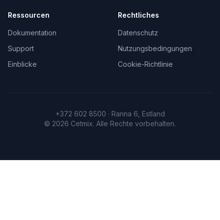
Ressourcen
Rechtliches
Dokumentation
Datenschutz
Support
Nutzungsbedingungen
Einblicke
Cookie-Richtlinie
+372 602 8500 · Ranna 6, Estland
©
2026
Cetmix.
Alle Rechte vorbehalten.