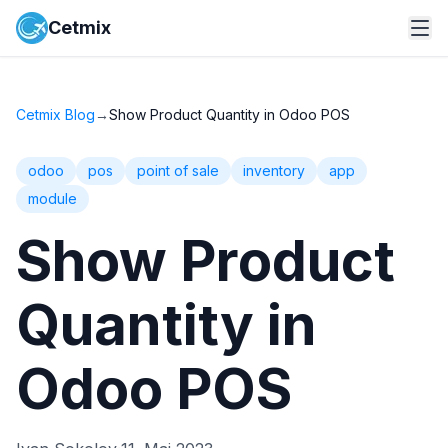
Cetmix
Cetmix Blog
→
Show Product Quantity in Odoo POS
odoo
pos
point of sale
inventory
app
module
Show Product
Quantity in
Odoo POS