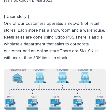
Ivan Sokolov
·
11. Mai 2023
[ User story ]
One of our customers operates a network of retail
stores. Each store has a showroom and a warehouse.
Retail sales are done using Odoo POS.There is also a
wholesale department that sales to corporate
customer and an online store.There are 5K+ SKUs
with more than 50K items in stock