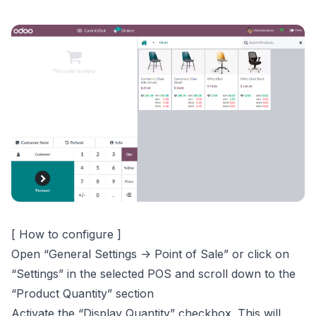
[ How to configure ]
Open “General Settings -> Point of Sale” or click on
“Settings” in the selected POS and scroll down to the
“Product Quantity” section
Activate the “Display Quantity” checkbox. This will