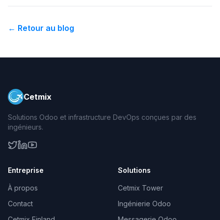
←
Retour au blog
Cetmix
Solutions Odoo et infrastructure DevOps conçues par des
ingénieurs.
Entreprise
Solutions
À propos
Cetmix Tower
Contact
Ingénierie Odoo
Cetmix Finland
Messagerie Odoo