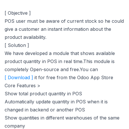
[ Objective ]
POS user must be aware of current stock so he could
give a customer an instant information about the
product availability.
[ Solution ]
We have developed a module that shows available
product quantity in POS in real time.This module is
completely Open-source and free.You can
(opens in new tab)
[ Download ]
it for free from the Odoo App Store
Core Features >
Show total product quantity in POS
Automatically update quantity in POS when it is
changed in backend or another POS
Show quantities in different warehouses of the same
company