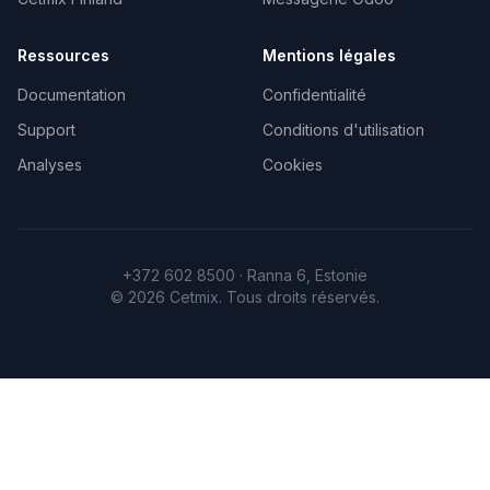
Ressources
Mentions légales
Documentation
Confidentialité
Support
Conditions d'utilisation
Analyses
Cookies
+372 602 8500 · Ranna 6, Estonie
©
2026
Cetmix.
Tous droits réservés.