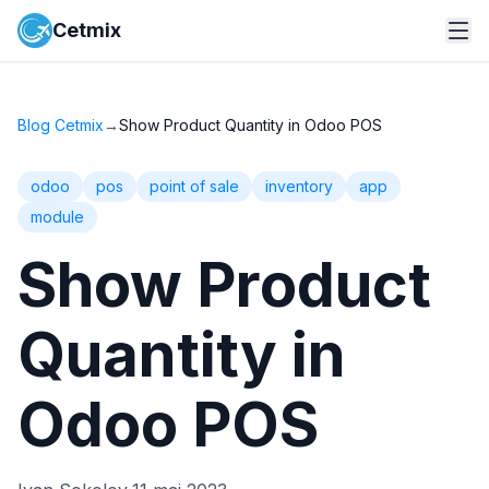
Cetmix
Blog Cetmix
→
Show Product Quantity in Odoo POS
odoo
pos
point of sale
inventory
app
module
Show Product
Quantity in
Odoo POS