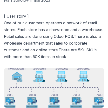
Ivan Sokolov
·
11 mai 2023
[ User story ]
One of our customers operates a network of retail
stores. Each store has a showroom and a warehouse.
Retail sales are done using Odoo POS.There is also a
wholesale department that sales to corporate
customer and an online store.There are 5K+ SKUs
with more than 50K items in stock