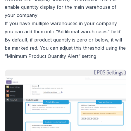
enable quantity display for the main warehouse of
your company
If you have multiple warehouses in your company
you can add them into “Additional warehouses” field'
By default, if product quantity is zero or below, it will
be marked red. You can adjust this threshold using the
“Minimum Product Quantity Alert” setting