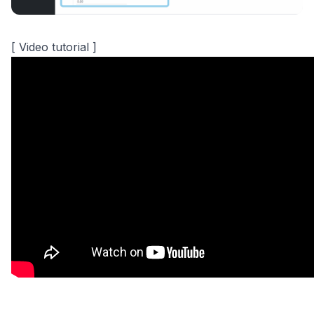
[ Video tutorial ]