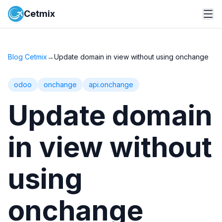
Cetmix
Blog Cetmix
→
Update domain in view without using onchange
odoo
onchange
api.onchange
Update domain
in view without
using
onchange