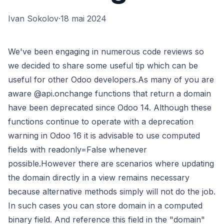
Ivan Sokolov
·
18 mai 2024
We've been engaging in numerous code reviews so
we decided to share some useful tip which can be
useful for other Odoo developers.As many of you are
aware @api.onchange functions that return a domain
have been deprecated since Odoo 14. Although these
functions continue to operate with a deprecation
warning in Odoo 16 it is advisable to use computed
fields with readonly=False whenever
possible.However there are scenarios where updating
the domain directly in a view remains necessary
because alternative methods simply will not do the job.
In such cases you can store domain in a computed
binary field. And reference this field in the "domain"