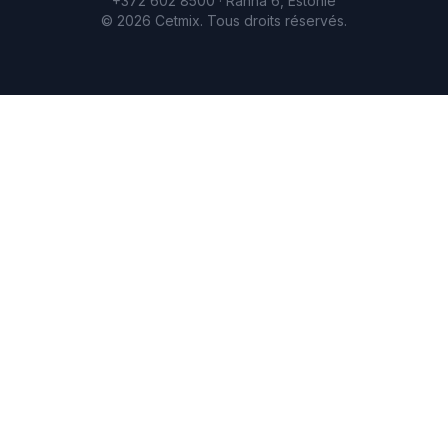
+372 602 8500 · Ranna 6, Estonie
©
2026
Cetmix.
Tous droits réservés.