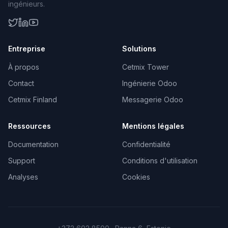
ingénieurs.
Entreprise
Solutions
À propos
Cetmix Tower
Contact
Ingénierie Odoo
Cetmix Finland
Messagerie Odoo
Ressources
Mentions légales
Documentation
Confidentialité
Support
Conditions d'utilisation
Analyses
Cookies