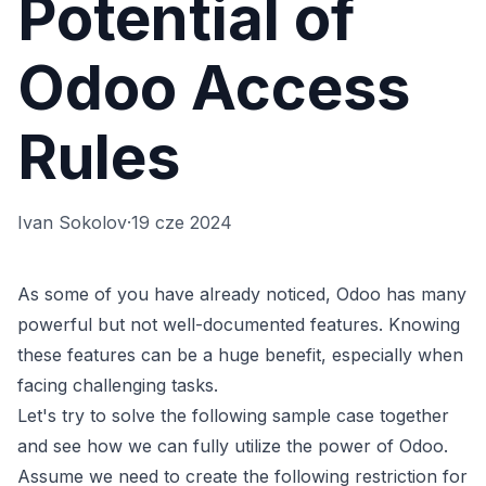
Potential of
Odoo Access
Rules
Ivan Sokolov
·
19 cze 2024
As some of you have already noticed, Odoo has many
powerful but not well-documented features. Knowing
these features can be a huge benefit, especially when
facing challenging tasks.
Let's try to solve the following sample case together
and see how we can fully utilize the power of Odoo.
Assume we need to create the following restriction for