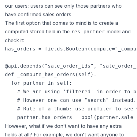
our users: users can see only those partners who
have confirmed sales orders
The first option that comes to mind is to create a
computed stored field in the
model and
res.partner
check it:
has_orders = fields.Boolean(compute="_compu
@api.depends("sale_order_ids", "sale_order_i
def _compute_has_orders(self):

  for partner in self:

    # We are using 'filtered' in order to b
    # However one can use "search" instead.

    # Rule of a thumb: use profiler to see 
However, what if we don't want to have any extra
fields at all? For example, we don't want anyone to