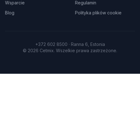
Wsparcie
Regulamin
Blog
Polityka plików cookie
+372 602 8500 · Ranna 6, Estonia
©
2026
Cetmix.
Wszelkie prawa zastrzeżone.