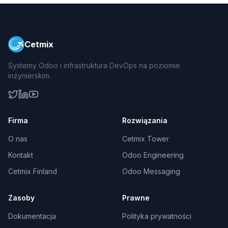
Cetmix
Systemy Odoo i infrastruktura DevOps na poziomie
inżynierskim.
Firma
Rozwiązania
O nas
Cetmix Tower
Kontakt
Odoo Engineering
Cetmix Finland
Odoo Messaging
Zasoby
Prawne
Dokumentacja
Polityka prywatności