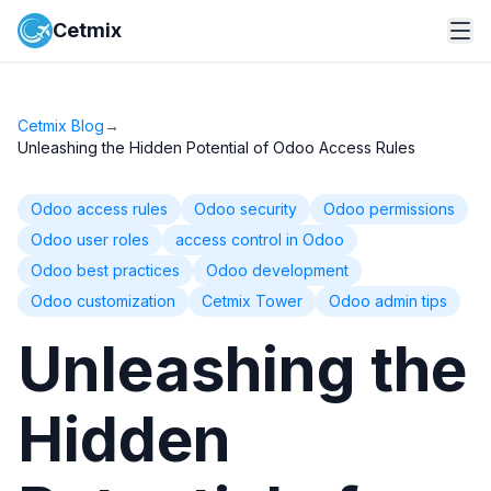
Cetmix
Cetmix Blog
→
Unleashing the Hidden Potential of Odoo Access Rules
Odoo access rules
Odoo security
Odoo permissions
Odoo user roles
access control in Odoo
Odoo best practices
Odoo development
Odoo customization
Cetmix Tower
Odoo admin tips
Unleashing the
Hidden