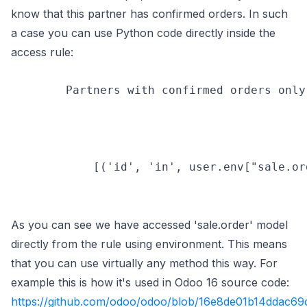
know that this partner has confirmed orders. In such
a case you can use Python code directly inside the
access rule:
        Partners with confirmed orders only

            [('id', 'in', user.env["sale.or
As you can see we have accessed 'sale.order' model
directly from the rule using environment. This means
that you can use virtually any method this way. For
example this is how it's used in Odoo 16 source code:
(opens in new tab)
https://github.com/odoo/odoo/blob/16e8de01b14ddac69