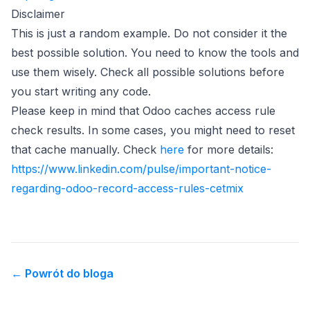
Disclaimer
This is just a random example. Do not consider it the
best possible solution. You need to know the tools and
use them wisely. Check all possible solutions before
you start writing any code.
Please keep in mind that Odoo caches access rule
check results. In some cases, you might need to reset
(opens in new tab)
that cache manually. Check
here
for more details:
(opens in new tab)
https://www.linkedin.com/pulse/important-notice-
regarding-odoo-record-access-rules-cetmix
←
Powrót do bloga