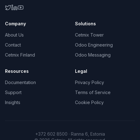
Company
Solutions
About Us
Cetmix Tower
Contact
Odoo Engineering
Cetmix Finland
Odoo Messaging
Resources
Legal
Documentation
Privacy Policy
Support
Terms of Service
Insights
Cookie Policy
+372 602 8500 · Ranna 6, Estonia