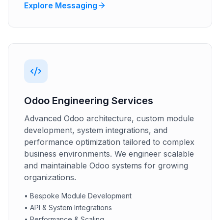
Explore Messaging
Odoo Engineering Services
Advanced Odoo architecture, custom module
development, system integrations, and
performance optimization tailored to complex
business environments. We engineer scalable
and maintainable Odoo systems for growing
organizations.
•
Bespoke Module Development
•
API & System Integrations
•
Performance & Scaling