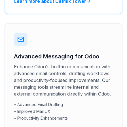
Learn more about Cetmix Tower
Advanced Messaging for Odoo
Enhance Odoo's built-in communication with
advanced email controls, drafting workflows,
and productivity-focused improvements. Our
messaging tools streamline internal and
external communication directly within Odoo.
•
Advanced Email Drafting
•
Improved Mail UX
•
Productivity Enhancements