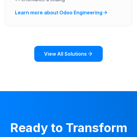
Learn more about Odoo Engineering
View All Solutions
Ready to Transform