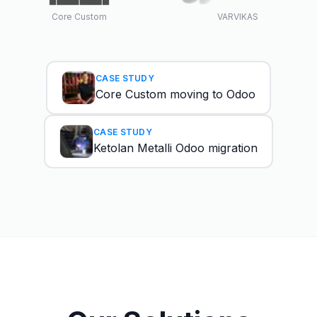
Core Custom
VARVIKAS
CASE STUDY
Core Custom moving to Odoo
CASE STUDY
Ketolan Metalli Odoo migration