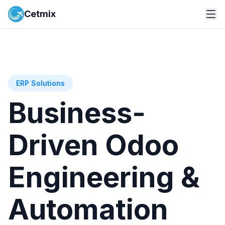
Cetmix
ERP Solutions
Business-
Driven Odoo
Engineering &
Automation