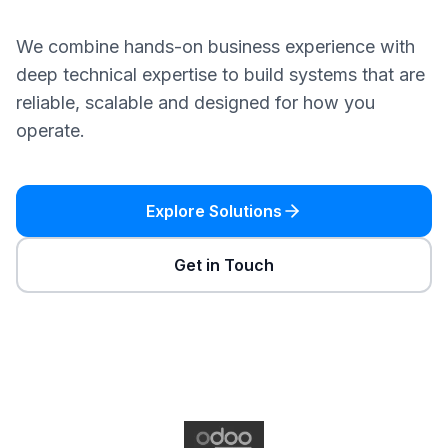
We combine hands-on business experience with
deep technical expertise to build systems that are
reliable, scalable and designed for how you
operate.
Explore Solutions
Get in Touch