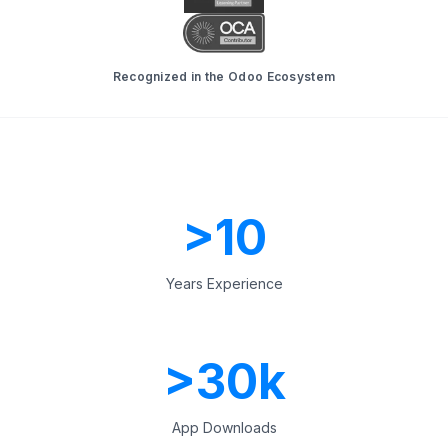
Recognized in the Odoo Ecosystem
>
10
Years Experience
>
30
k
App Downloads