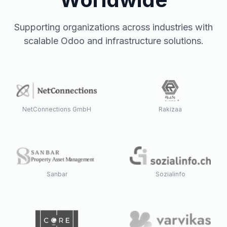
Supporting organizations across industries with
scalable Odoo and infrastructure solutions.
NetConnections GmbH
Rakizaa
Sanbar
Sozialinfo