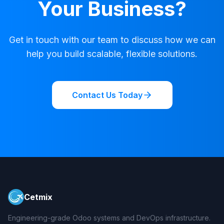
Your Business?
Get in touch with our team to discuss how we can
help you build scalable, flexible solutions.
Contact Us Today
Cetmix
Engineering-grade Odoo systems and DevOps infrastructure.