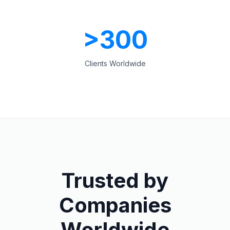
>
300
Clients Worldwide
Trusted by
Companies
Worldwide