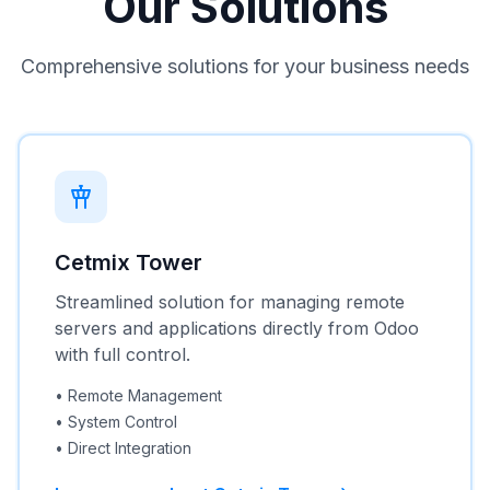
Our Solutions
Comprehensive solutions for your business needs
Cetmix Tower
Streamlined solution for managing remote
servers and applications directly from Odoo
with full control.
•
Remote Management
•
System Control
•
Direct Integration